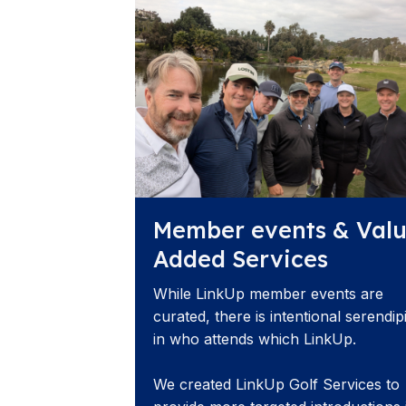
Member events & Val
Added Services
While LinkUp member events are
curated, there is intentional serendip
in who attends which LinkUp.
We created LinkUp Golf Services to