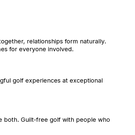
gether, relationships form naturally.
mes for everyone involved.
gful golf experiences at exceptional
 both. Guilt-free golf with people who