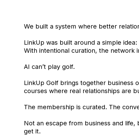
We built a system where better relatio
LinkUp was built around a simple idea:
With intentional curation, the network
AI can’t play golf.
LinkUp Golf brings together business o
courses where real relationships are b
The membership is curated. The conver
Not an escape from business and life, 
get it.