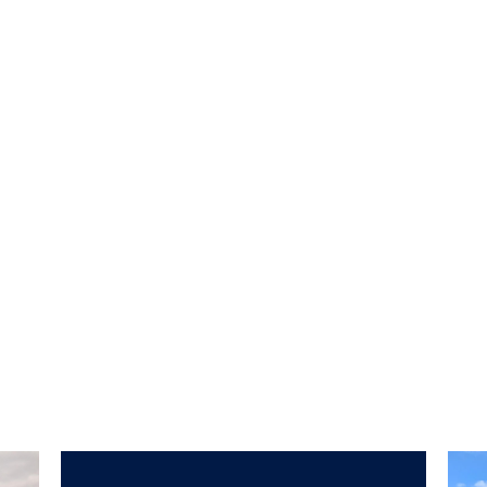
lows strong players to
y participant to drop
ot at anytime.
 improves pace of play,
e course while receiving