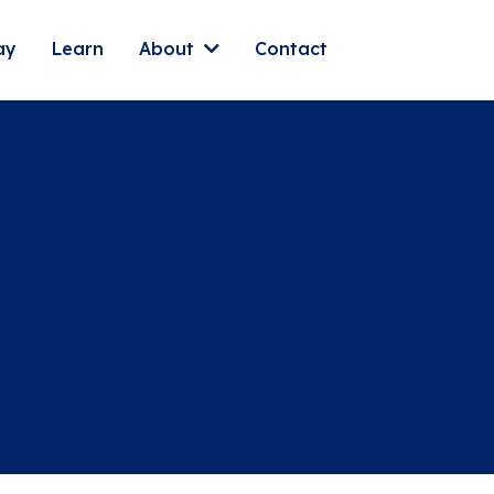
ay
Learn
About
Contact