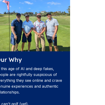
ur Why
 this age of AI and deep fakes,
ople are rightfully suspicious of
erything they see online and crave
nuine experiences and authentic
lationships.
 can't golf (yet).