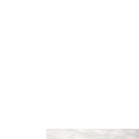
Our
“voluntary scramble”
format al
play their own ball while enabling an
their ball next to another player’s sh
This removes performance pressure,
and allows newer golfers to enjoy th
encouragement and guidance.