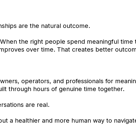
nships are the natural outcome.
 When the right people spend meaningful time to
 improves over time. That creates better outco
wners, operators, and professionals for meanin
uilt through hours of genuine time together.
sations are real.
but a healthier and more human way to navigate