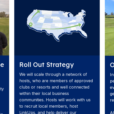
Roll Out Strategy
ue
O
We will scale through a network of
In
hosts, who are members of approved
pe
clubs or resorts and well connected
ev
ity
within their local business
ge
communities. Hosts will work with us
re
to recruit local members, host
LinkUps, and help deliver our
AI