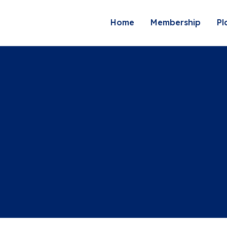
Home
Membership
Pl